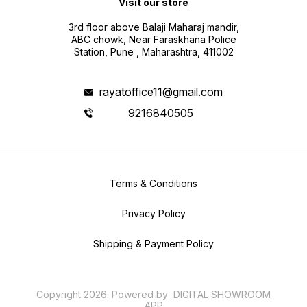
Visit our store
3rd floor above Balaji Maharaj mandir,
ABC chowk, Near Faraskhana Police
Station, Pune , Maharashtra, 411002
rayatoffice11@gmail.com
9216840505
Terms & Conditions
Privacy Policy
Shipping & Payment Policy
Copyright
2026
.
Powered
by
DIGITAL SHOWROOM
APP