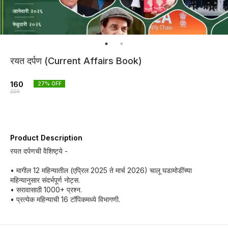
रयत दर्पण (Current Affairs Book)
160
27
% OFF
220
Product Description
रयत दर्पणची वैशिष्ट्ये -
• मागील 12 महिन्यातील (एप्रिल 2025 ते मार्च 2026) चालू घडामोडींच्या
महिन्यानुसार संदर्भपूर्ण नोट्स.
• सरावासाठी 1000+ प्रश्न.