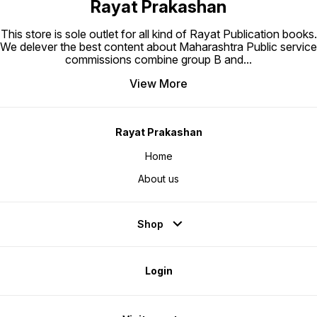
Rayat Prakashan
This store is sole outlet for all kind of Rayat Publication books.
We delever the best content about Maharashtra Public service
commissions combine group B and
...
View More
Rayat Prakashan
Home
About us
Shop
Login